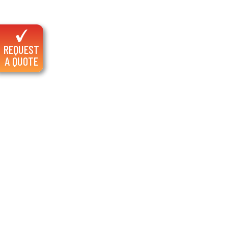
REQUEST
A QUOTE