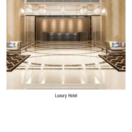
Luxury Hotel