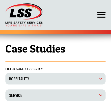
Op
off
can
nav
Skip
HOME
HOSPITALITY
to
Case Studies
content
FILTER CASE STUDIES BY:
HOSPITALITY
SERVICE