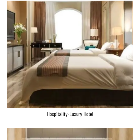
Hospitality-Luxury Hotel