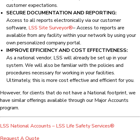
customer expectations.
SECURE DOCUMENTATION AND REPORTING:
Access to all reports electronically via our customer
software,
LSS Site Surveyor®
– Access to reports are
available from any facility within your network by using your
own personalized company portal.
IMPROVE EFFICIENCY AND COST EFFECTIVENESS:
As a national vendor, LSS will already be set up in your
system. We will also be familiar with the policies and
procedures necessary for working in your facilities.
Ultimately, this is more cost effective and efficient for you.
However, for clients that do not have a National footprint, we
have similar offerings available through our Major Accounts
program.
LSS National Accounts – LSS Life Safety Services®
Request A Quote