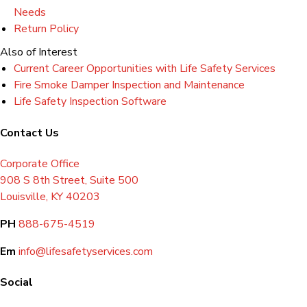
Needs
Return Policy
Also of Interest
Current Career Opportunities with Life Safety Services
Fire Smoke Damper Inspection and Maintenance
Life Safety Inspection Software
Contact Us
Corporate Office
908 S 8th Street, Suite 500
Louisville, KY 40203
PH
888-675-4519
Em
info@lifesafetyservices.com
Social