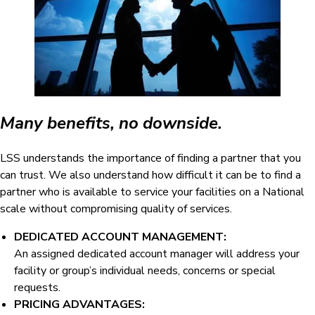
Many benefits, no downside.
LSS understands the importance of finding a partner that you
can trust. We also understand how difficult it can be to find a
partner who is available to service your facilities on a National
scale without compromising quality of services.
DEDICATED ACCOUNT MANAGEMENT:
An assigned dedicated account manager will address your
facility or group’s individual needs, concerns or special
requests.
PRICING ADVANTAGES: