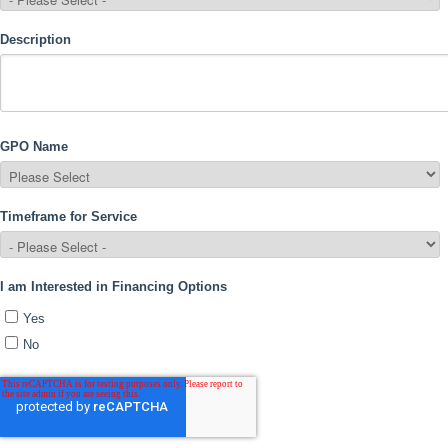
Description
GPO Name
Timeframe for Service
I am Interested in Financing Options
Yes
No