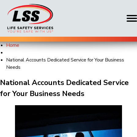
O
of
c
n
Skip
Home
to
content
National Accounts Dedicated Service for Your Business
Needs
National Accounts Dedicated Service
for Your Business Needs