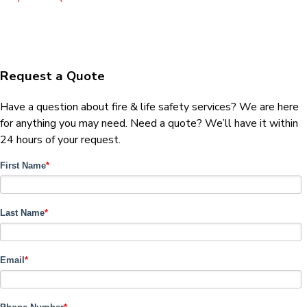
Request a Quote
Have a question about fire & life safety services? We are here
for anything you may need. Need a quote? We’ll have it within
24 hours of your request.
First Name
*
Last Name
*
Email
*