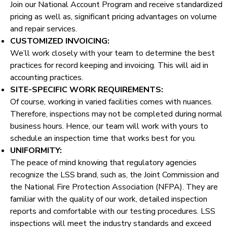
Join our National Account Program and receive standardized
pricing as well as, significant pricing advantages on volume
and repair services.
CUSTOMIZED INVOICING:
We’ll work closely with your team to determine the best
practices for record keeping and invoicing. This will aid in
accounting practices.
SITE-SPECIFIC WORK REQUIREMENTS:
Of course, working in varied facilities comes with nuances.
Therefore, inspections may not be completed during normal
business hours. Hence, our team will work with yours to
schedule an inspection time that works best for you.
UNIFORMITY:
The peace of mind knowing that regulatory agencies
recognize the LSS brand, such as, the Joint Commission and
the National Fire Protection Association (NFPA). They are
familiar with the quality of our work, detailed inspection
reports and comfortable with our testing procedures. LSS
inspections will meet the industry standards and exceed