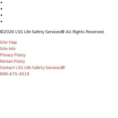
©2026 LSS Life Safety Services® All Rights Reserved.
Site Map
Site Info
Privacy Policy
Return Policy
Contact LSS Life Safety Services®
888-675-4519