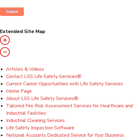
Extended Site Map
Articles & Videos
Contact LSS Life Safety Services®
Current Career Opportunities with Life Safety Services
Home Page
About LSS Life Safety Services®
Tailored Fire Risk Assessment Services for Healthcare and
Industrial Facilities
Industrial Cleaning Services
Life Safety Inspection Software
National Accounts Dedicated Service for Your Business