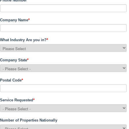
Phone Number
*
Company Name
*
What Industry Are you in?
*
Company State
*
Postal Code
*
Service Requested
*
Number of Properties Nationally