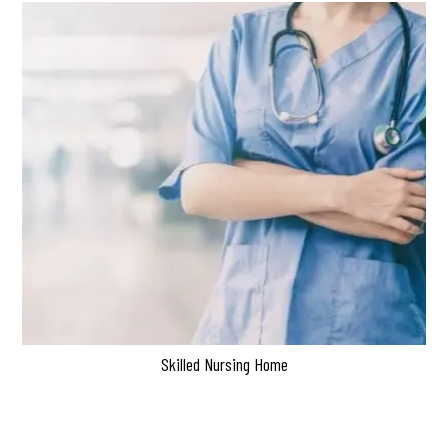
Skilled Nursing Home