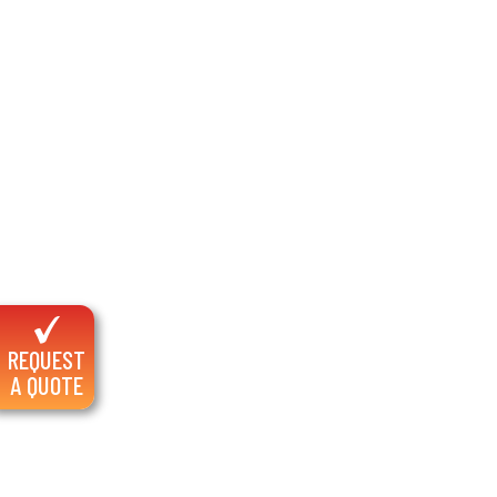
REQUEST
A QUOTE