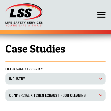
Op
off
can
nav
Skip
HOME
COMMERCIAL KITCHEN EXHAUST HOOD CLEANING
to
Case Studies
content
FILTER CASE STUDIES BY:
INDUSTRY
COMMERCIAL KITCHEN EXHAUST HOOD CLEANING