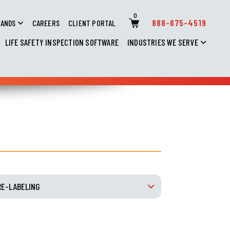
0
888-675-4519
RANDS
CAREERS
CLIENT PORTAL
LIFE SAFETY INSPECTION SOFTWARE
INDUSTRIES WE SERVE
RE-LABELING