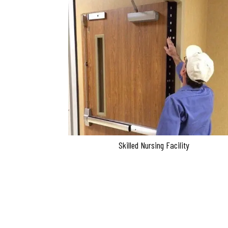
Skilled Nursing Facility