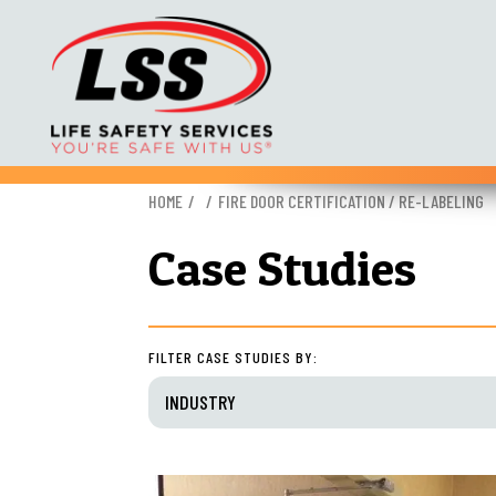
Skip
HOME
FIRE DOOR CERTIFICATION / RE-LABELING
to
content
Case Studies
FILTER CASE STUDIES BY:
INDUSTRY