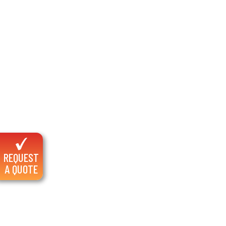
REQUEST
A QUOTE