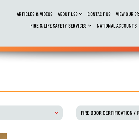
ARTICLES & VIDEOS
ABOUT LSS
CONTACT US
VIEW OUR B
FIRE & LIFE SAFETY SERVICES
NATIONAL ACCOUNTS
FIRE DOOR CERTIFICATION / 