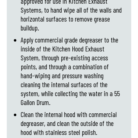
approved for use in Kitchen Exhaust
Systems, to hand wipe all of the walls and
horizontal surfaces to remove grease
buildup.
Apply commercial grade degreaser to the
inside of the Kitchen Hood Exhaust
System, through pre-existing access
points, and through a combination of
hand-wiping and pressure washing
cleaning the internal surfaces of the
system, while collecting the water in a 55
Gallon Drum.
Clean the internal hood with commercial
degreaser, and clean the outside of the
hood with stainless steel polish.