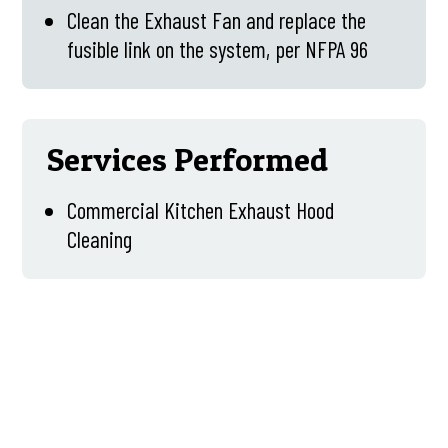
Clean the Exhaust Fan and replace the
fusible link on the system, per NFPA 96
Services Performed
Commercial Kitchen Exhaust Hood
Cleaning