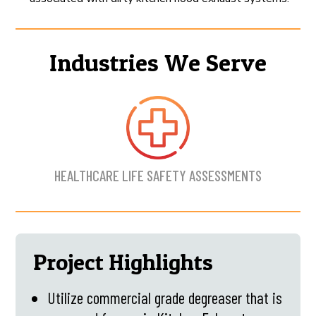
Industries We Serve
HEALTHCARE LIFE SAFETY ASSESSMENTS
Project Highlights
Utilize commercial grade degreaser that is