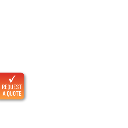
REQUEST
A QUOTE