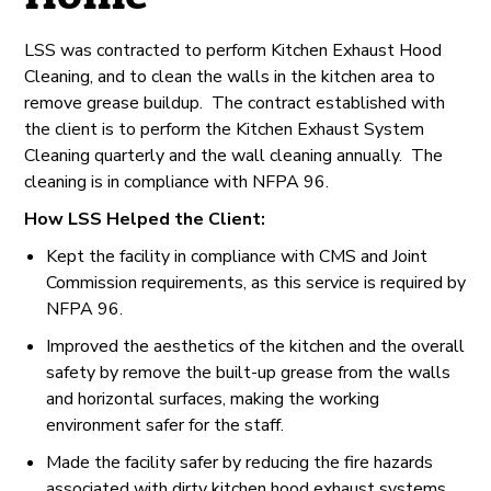
LSS was contracted to perform Kitchen Exhaust Hood
Cleaning, and to clean the walls in the kitchen area to
remove grease buildup. The contract established with
the client is to perform the Kitchen Exhaust System
Cleaning quarterly and the wall cleaning annually. The
cleaning is in compliance with NFPA 96.
How LSS Helped the Client:
Kept the facility in compliance with CMS and Joint
Commission requirements, as this service is required by
NFPA 96.
Improved the aesthetics of the kitchen and the overall
safety by remove the built-up grease from the walls
and horizontal surfaces, making the working
environment safer for the staff.
Made the facility safer by reducing the fire hazards
associated with dirty kitchen hood exhaust systems.