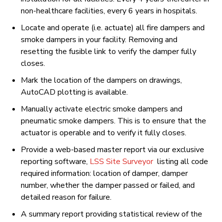
non-healthcare facilities, every 6 years in hospitals.
Locate and operate (i.e. actuate) all fire dampers and
smoke dampers in your facility. Removing and
resetting the fusible link to verify the damper fully
closes.
Mark the location of the dampers on drawings,
AutoCAD plotting is available.
Manually activate electric smoke dampers and
pneumatic smoke dampers. This is to ensure that the
actuator is operable and to verify it fully closes.
Provide a web-based master report via our exclusive
reporting software,
LSS Site Surveyor
listing all code
required information: location of damper, damper
number, whether the damper passed or failed, and
detailed reason for failure.
A summary report providing statistical review of the