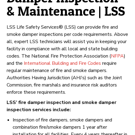
& Maintenance | LSS
LSS Life Safety Services® (LSS) can provide fire and
smoke damper inspections per code requirements. Above
all, expert LSS technicians will assist you in keeping your
facility in compliance with all local and state building
codes. The National Fire Protection Association (
NFPA
)
and the
International Building and Fire Codes
require
regular maintenance of fire and smoke dampers.
Authorities Having Jurisdiction (AHJ’s) such as the Joint
Commission, fire marshals and insurance risk auditors
enforce these requirements.
LSS’ fire damper inspection and smoke damper
inspection services include:
Inspection of fire dampers, smoke dampers and
combination fire/smoke dampers 1 year after
installation for all facilities. Every 4 years thereafter in