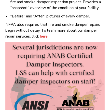
fire and smoke damper inspection project. Provides a
“snapshot” overview of the condition of your facility.
“Before” and “After” pictures of every damper.
NFPA also requires that fire and smoke damper repairs
begin without delay. To learn more about our damper
repair services, click
here.