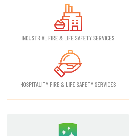
INDUSTRIAL FIRE & LIFE SAFETY SERVICES
HOSPITALITY FIRE & LIFE SAFETY SERVICES