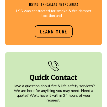
IRVING, TX (DALLAS METRO AREA)
LSS was contracted for smoke & fire damper
location and …
LEARN MORE
Quick Contact
Have a question about fire & life safety services?
We are here for anything you may need. Need a
quote? We’ll have it within 24 hours of your
request.