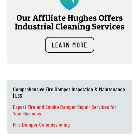
Our Affiliate Hughes Offers
Industrial Cleaning Services
LEARN MORE
Comprehensive Fire Damper Inspection & Maintenance
| LSS
Expert Fire and Smoke Damper Repair Services for
Your Business
Fire Damper Commissioning