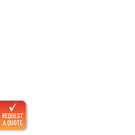
REQUEST
A QUOTE