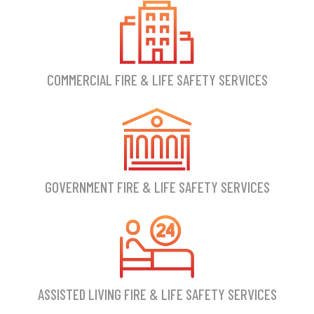
COMMERCIAL FIRE & LIFE SAFETY SERVICES
GOVERNMENT FIRE & LIFE SAFETY SERVICES
ASSISTED LIVING FIRE & LIFE SAFETY SERVICES