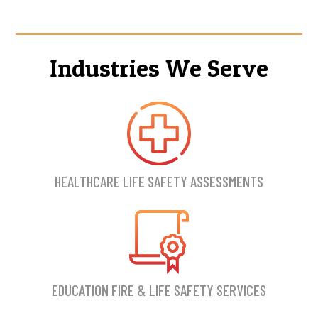
Industries We Serve
HEALTHCARE LIFE SAFETY ASSESSMENTS
EDUCATION FIRE & LIFE SAFETY SERVICES