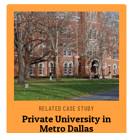
RELATED CASE STUDY
Private University in
Metro Dallas