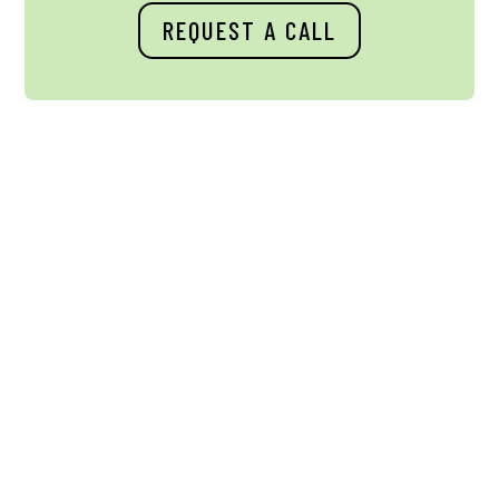
REQUEST A CALL