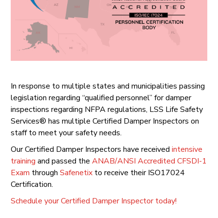
In response to multiple states and municipalities passing
legislation regarding “qualified personnel” for damper
inspections regarding NFPA regulations, LSS Life Safety
Services® has multiple Certified Damper Inspectors on
staff to meet your safety needs.
Our Certified Damper Inspectors have received
intensive
training
and passed the
ANAB/ANSI Accredited CFSDI-1
Exam
through
Safenetix
to receive their ISO17024
Certification.
Schedule your Certified Damper Inspector today!