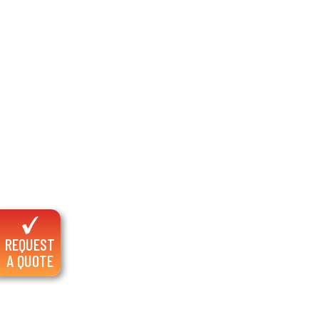
REQUEST
A QUOTE