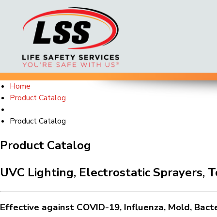
Skip
Home
to
Product Catalog
content
Product Catalog
Product Catalog
UVC Lighting, Electrostatic Sprayers, 
Effective against COVID-19, Influenza, Mold, Bact