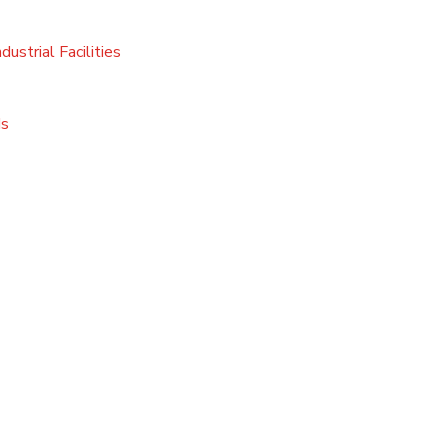
ustrial Facilities
ds