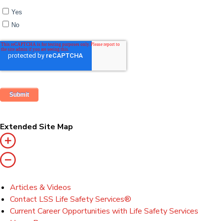
Yes
No
Extended Site Map
Articles & Videos
Contact LSS Life Safety Services®
Current Career Opportunities with Life Safety Services