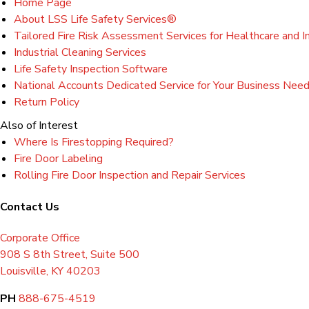
Home Page
About LSS Life Safety Services®
Tailored Fire Risk Assessment Services for Healthcare and Ind
Industrial Cleaning Services
Life Safety Inspection Software
National Accounts Dedicated Service for Your Business Nee
Return Policy
Also of Interest
Where Is Firestopping Required?
Fire Door Labeling
Rolling Fire Door Inspection and Repair Services
Contact Us
Corporate Office
908 S 8th Street, Suite 500
Louisville, KY 40203
PH
888-675-4519