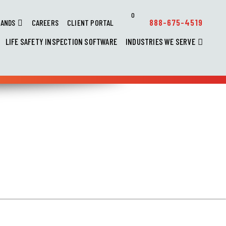
0
888-675-4519
RANDS
CAREERS
CLIENT PORTAL
LIFE SAFETY INSPECTION SOFTWARE
INDUSTRIES WE SERVE