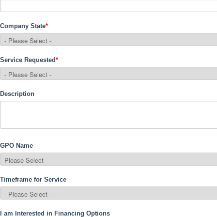
Company State
*
Service Requested
*
Description
GPO Name
Timeframe for Service
I am Interested in Financing Options