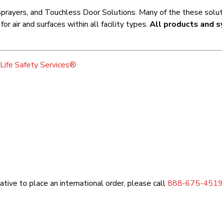
prayers, and Touchless Door Solutions. Many of the these soluti
r air and surfaces within all facility types.
All products and s
Life Safety Services®
tive to place an international order, please call
888-675-451