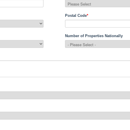
Postal Code
*
Number of Properties Nationally