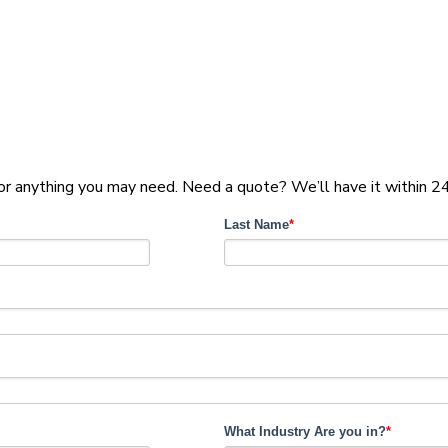
for anything you may need. Need a quote? We’ll have it within 24
Last Name
*
What Industry Are you in?
*