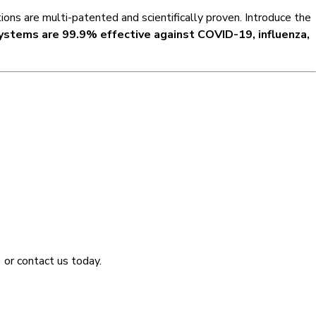
ons are multi-patented and scientifically proven. Introduce the
ystems are 99.9% effective against COVID-19, influenza,
9
or contact us today.