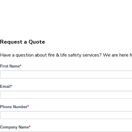
Request a Quote
Have a question about fire & life safety services? We are here 
First Name
*
Email
*
Phone Number
*
Company Name
*