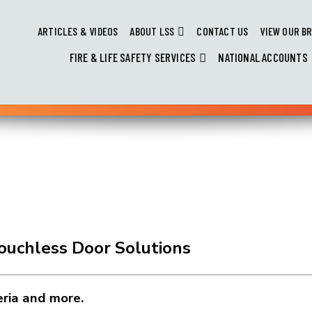
ARTICLES & VIDEOS
ABOUT LSS
CONTACT US
VIEW OUR B
FIRE & LIFE SAFETY SERVICES
NATIONAL ACCOUNTS
Touchless Door Solutions
eria and more.