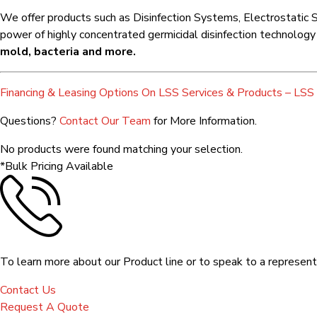
We offer products such as Disinfection Systems, Electrostatic S
power of highly concentrated germicidal disinfection technology fo
mold, bacteria and more.
Financing & Leasing Options On LSS Services & Products – LSS 
Questions?
Contact Our Team
for More Information.
No products were found matching your selection.
*Bulk Pricing Available
To learn more about our Product line or to speak to a representa
Contact Us
Request A Quote