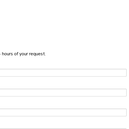
 hours of your request.