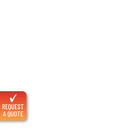
REQUEST
A QUOTE